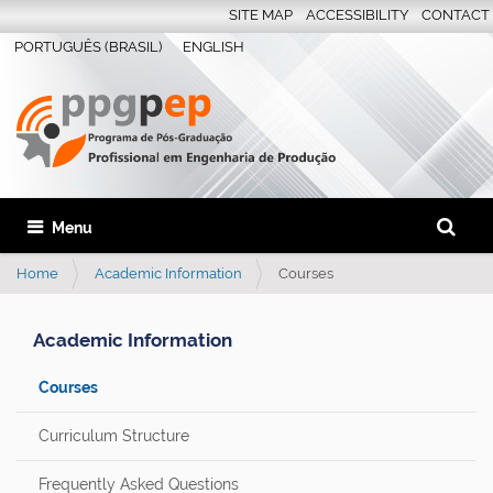
SITE MAP
ACCESSIBILITY
CONTACT
PORTUGUÊS (BRASIL)
ENGLISH
Search S
Toggle navigation
Advanc
Home
Academic Information
Courses
Academic Information
Courses
Curriculum Structure
Frequently Asked Questions