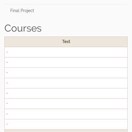
Final Project
Courses
Text
-
-
-
-
-
-
-
-