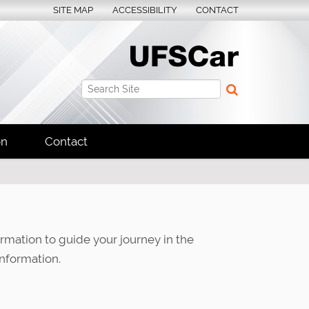
SITE MAP
ACCESSIBILITY
CONTACT
Search Site
Advanced Search…
on
Contact
ormation to guide your journey in the
nformation.