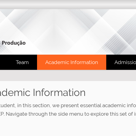
Team
Academic Information
Admissi
demic Information
tudent, in this section, we present essential academic inf
. Navigate through the side menu to explore this set of i