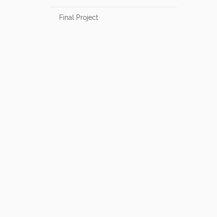
:
Final Project