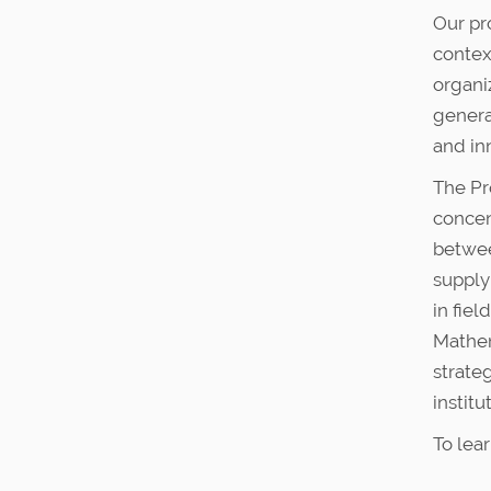
:
Our pr
contex
organi
genera
and in
The Pr
concent
betwee
supply
in fie
Mathem
strate
institu
To lea