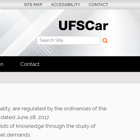
SITE MAP
ACCESSIBILITY
CONTACT
Search Site
Advanced Search…
on
Contact
ity, are regulated by the ordinances of the
 dated June 28, 2017.
ields of knowledge through the study of
rket demands.