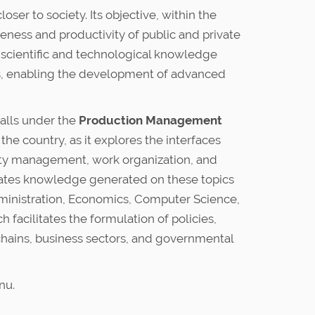
er to society. Its objective, within the
eness and productivity of public and private
e scientific and technological knowledge
s, enabling the development of advanced
falls under the
Production Management
the country, as it explores the interfaces
ity management, work organization, and
orates knowledge generated on these topics
dministration, Economics, Computer Science,
facilitates the formulation of policies,
chains, business sectors, and governmental
nu.