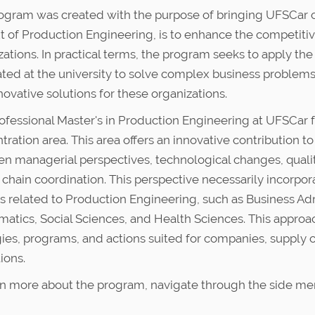
ogram was created with the purpose of bringing UFSCar clos
t of Production Engineering, is to enhance the competitiv
zations. In practical terms, the program seeks to apply th
ted at the university to solve complex business problem
novative solutions for these organizations.
ofessional Master's in Production Engineering at UFSCar 
ration area. This area offers an innovative contribution to 
n managerial perspectives, technological changes, qual
 chain coordination. This perspective necessarily incorp
lds related to Production Engineering, such as Business A
atics, Social Sciences, and Health Sciences. This approach 
gies, programs, and actions suited for companies, supply 
tions.
rn more about the program, navigate through the side me