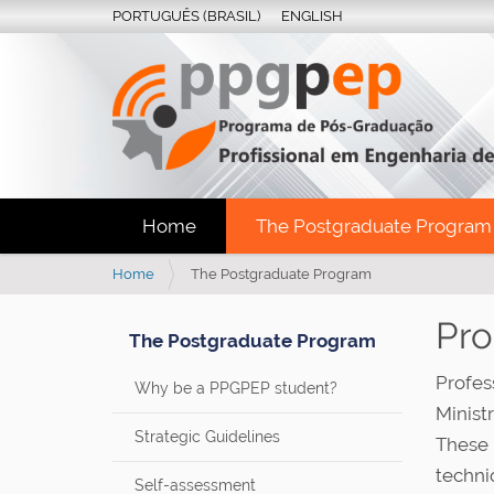
PORTUGUÊS (BRASIL)
ENGLISH
Home
The Postgraduate Program
Y
Home
The Postgraduate Program
o
u
Pr
The Postgraduate Program
a
r
Profes
Why be a PPGPEP student?
e
Minist
h
e
Strategic Guidelines
These 
r
techni
e
Self-assessment