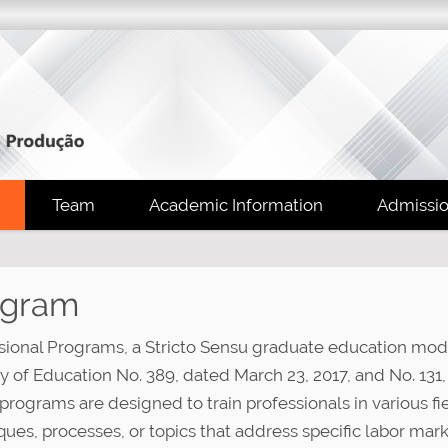
Team
Academic Information
Admissi
ogram
sional Programs, a Stricto Sensu graduate education modal
ry of Education No. 389, dated March 23, 2017, and No. 131,
programs are designed to train professionals in various f
ques, processes, or topics that address specific labor ma